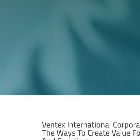
Ventex International Corpora
The Ways To Create Value F