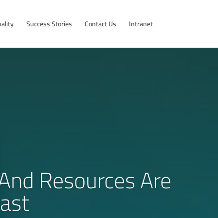
ality
Success Stories
Contact Us
Intranet
s And Resources Are
ast