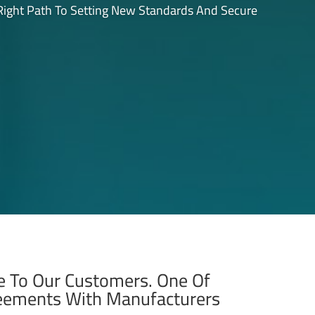
 Right Path To Setting New Standards And Secure
ue To Our Customers. One Of
reements With Manufacturers