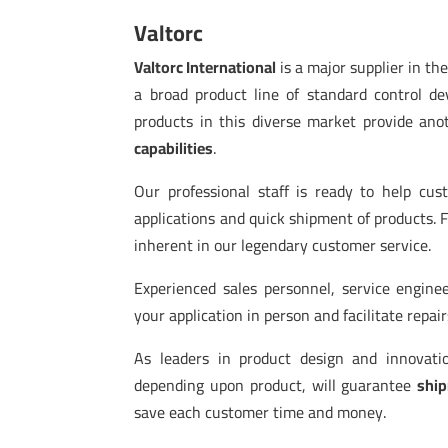
Valtorc
Valtorc International
is a major supplier in th
a broad product line of standard control 
products in this diverse market provide ano
capabilities
.
Our professional staff is ready to help cu
applications and quick shipment of products. 
inherent in our legendary customer service.
Experienced sales personnel, service enginee
your application in person and facilitate repai
As leaders in product design and innovat
depending upon product, will guarantee
ship
save each customer time and money.