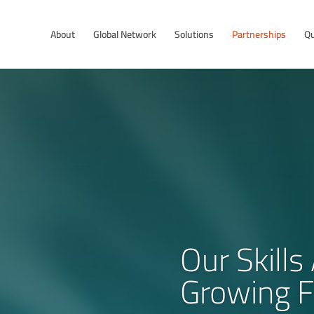
About
Global Network
Solutions
Partnerships
Qu
Our Skill
Growing F