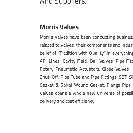
And Suppliers.
Morris Valves
Morris Valves have been conducting busines
related to valves, their components and indus
belief of “Tradition with Quality” in everythin
API Lines; Cavity Field, Ball Valves; Pipe Fi
Rotary Pneumatic Actuators; Globe Valves: I
Shut-Off; Pipe Tube and Pipe Fittings, SST; 
Gasket & Spiral Wound Gasket; Flange Pipe F
Valves opens a whole new universe of possibi
delivery and cost efficiency.