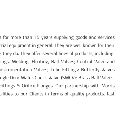
s for more than 15 years supplying goods and services
trial equipment in general. They are well known for their
g they do. They offer several lines of products, including:
ttings, Welding; Floating, Ball Valves; Control Valve and
nstrumentation Valves; Tube Fittings; Butterfly Valves
Single Door Wafer Check Valve (SWCV); Brass Ball Valves;
ittings & Orifice Flanges. Our partnership with Morris
lities to our Clients in terms of quality products, fast