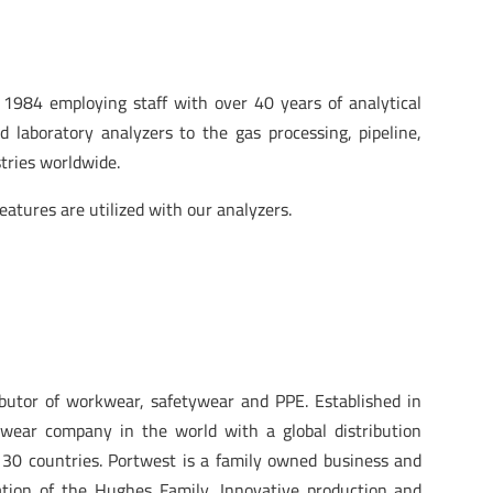
1984 employing staff with over 40 years of analytical
d laboratory analyzers to the gas processing, pipeline,
stries worldwide.
atures are utilized with our analyzers.
ibutor of workwear, safetywear and PPE. Established in
wear company in the world with a global distribution
130 countries. Portwest is a family owned business and
tion of the Hughes Family. Innovative production and