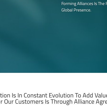
Forming Alliances Is The
Global Presence.
tion Is In Constant Evolution To Add Val
or Our Customers Is Through Alliance Ag