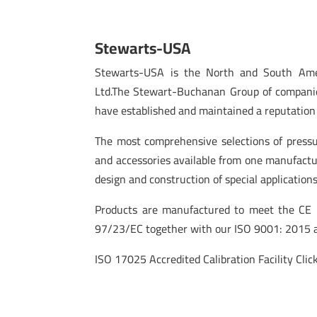
Stewarts-USA
Stewarts-USA is the North and South Amer
Ltd.The Stewart-Buchanan Group of companie
have established and maintained a reputation 
The most comprehensive selections of pressu
and accessories available from one manufactu
design and construction of special applications
Products are manufactured to meet the CE m
97/23/EC together with our ISO 9001: 2015 a
ISO 17025 Accredited Calibration Facility Click