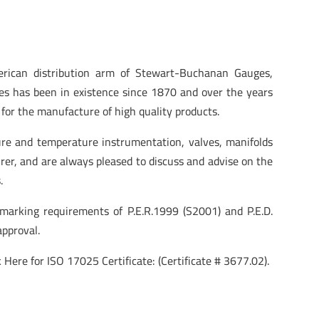
ican distribution arm of Stewart-Buchanan Gauges,
s has been in existence since 1870 and over the years
for the manufacture of high quality products.
re and temperature instrumentation, valves, manifolds
rer, and are always pleased to discuss and advise on the
.
arking requirements of P.E.R.1999 (S2001) and P.E.D.
pproval.
 Here for ISO 17025 Certificate: (Certificate # 3677.02).