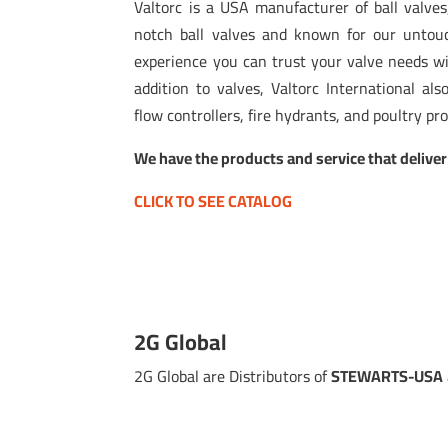
Valtorc is a USA manufacturer of ball valves,
notch ball valves and known for our untou
experience you can trust your valve needs wil
addition to valves, Valtorc International als
flow controllers, fire hydrants, and poultry pr
We have the products and service that deliver
CLICK TO SEE CATALOG
2G Global
2G Global are Distributors of
STEWARTS-USA