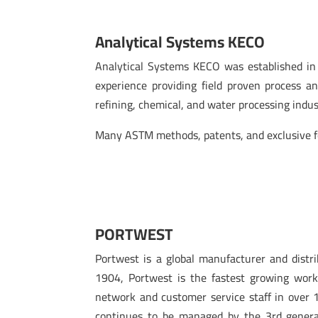
Analytical Systems KECO
Analytical Systems KECO was established in 
experience providing field proven process an
refining, chemical, and water processing indu
Many ASTM methods, patents, and exclusive fe
PORTWEST
Portwest is a global manufacturer and distr
1904, Portwest is the fastest growing work
network and customer service staff in over 
continues to be managed by the 3rd genera