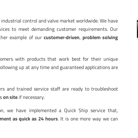
e industrial control and valve market worldwide. We have
devices to meet demanding customer requirements. Our
ther example of our
customer-driven
,
problem solving
stomers with products that work best for their unique
Following up at any time and guaranteed applications are
rs and trained service staff are ready to troubleshoot
rs
on site
if necessary.
ion, we have implemented a Quick Ship service that,
ment as quick as 24 hours
. It is one more way we can