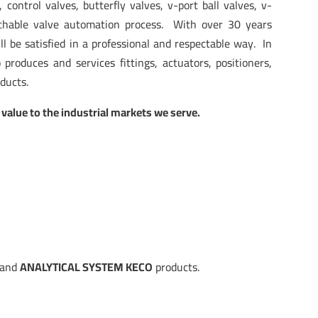
 control valves, butterfly valves, v-port ball valves, v-
chable valve automation process. With over 30 years
l be satisfied in a professional and respectable way. In
o produces and services fittings, actuators, positioners,
oducts.
 value to the industrial markets we serve.
and
ANALYTICAL SYSTEM KECO
products.